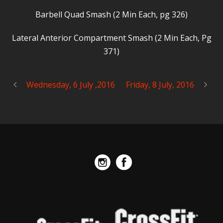
Barbell Quad Smash (2 Min Each, pg 326)
Lateral Anterior Compartment Smash (2 Min Each, Pg
371)
Wednesday, 6 July ,2016
Friday, 8 July, 2016