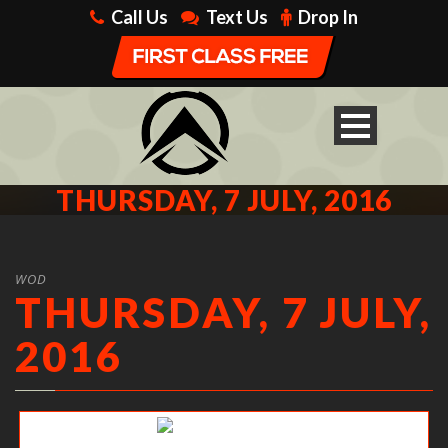
Call Us
Text Us
Drop In
THURSDAY, 7 JULY, 2016
WOD
THURSDAY, 7 JULY,
2016