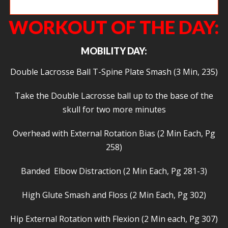
Billy pulling tall!
WORKOUT OF THE DAY:
MOBILITY DAY:
Double Lacrosse Ball T-Spine Plate Smash (3 Min, 235)
Take the Double Lacrosse ball up to the base of the
skull for two more minutes
Overhead with External Rotation Bias (2 Min Each, Pg
258)
Banded Elbow Distraction (2 Min Each, Pg 281-3)
High Glute Smash and Floss (2 Min Each, Pg 302)
Hip External Rotation with Flexion (2 Min each, Pg 307)