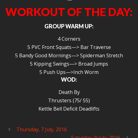
WORKOUT OF THE DAY:
GROUP WARM UP:
4 Corners
5 PVC Front Squats—> Bar Traverse
5 Bandy Good Mornings—> Spiderman Stretch
5 Kipping Swings—> Broad Jumps
5 Push Ups—>Inch Worm
WOD:
Death By
Thrusters (75/ 55)
Kettle Bell Deficit Deadlifts
Thursday, 7 July, 2016
Saturday, 9 July, 2016