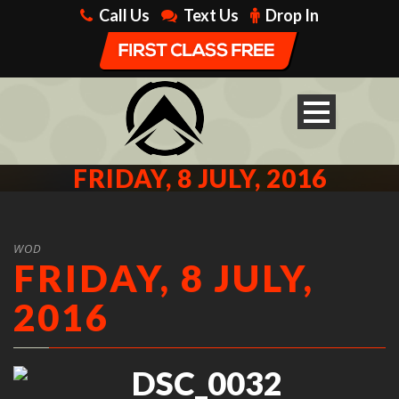
Call Us
Text Us
Drop In
FRIDAY, 8 JULY, 2016
WOD
FRIDAY, 8 JULY,
2016