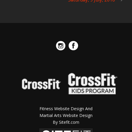
Fitness Website Design And
Martial Arts Website Design
By Sitefit.com