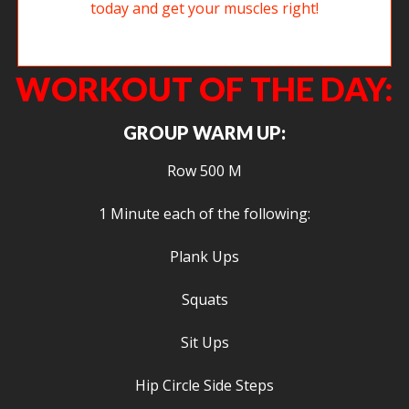
Kelly B with great overhead mechanics. Get in here today and get your
muscles right!
WORKOUT OF THE DAY:
GROUP WARM UP:
Row 500 M
1 Minute each of the following:
Plank Ups
Squats
Sit Ups
Hip Circle Side Steps