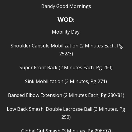
Bandy Good Mornings
WOD:
Mobility Day:
Shoulder Capsule Mobilization (2 Minutes Each, Pg
252/3)
Super Front Rack (2 Minutes Each, Pg 260)
Sink Mobilization (3 Minutes, Pg 271)
Banded Elbow Extension (2 Minutes Each, Pg 280/81)
Low Back Smash: Double Lacrosse Ball (3 Minutes, Pg
290)
Global Gut Smash (3 Minutes, Pg 296/97)