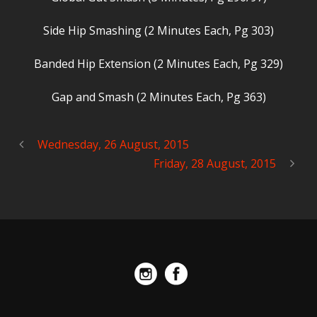
Side Hip Smashing (2 Minutes Each, Pg 303)
Banded Hip Extension (2 Minutes Each, Pg 329)
Gap and Smash (2 Minutes Each, Pg 363)
Wednesday, 26 August, 2015
Friday, 28 August, 2015