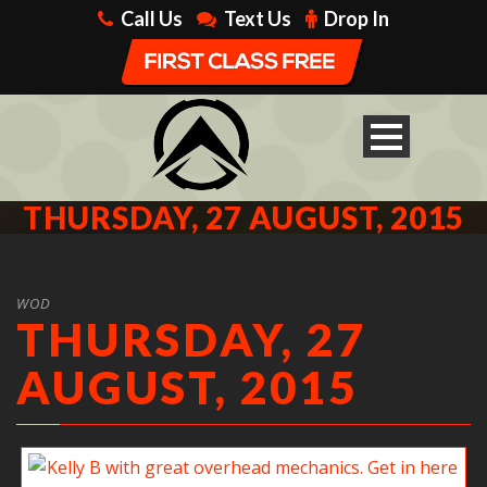
Call Us
Text Us
Drop In
THURSDAY, 27 AUGUST, 2015
WOD
THURSDAY, 27
AUGUST, 2015