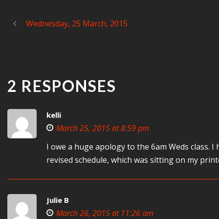
Wednesday, 25 March, 2015
2 RESPONSES
kelli
March 25, 2015 at 8:59 pm
I owe a huge apology to the 6am Weds class. I
revised schedule, which was sitting on my pri
Julie B
March 26, 2015 at 11:26 am