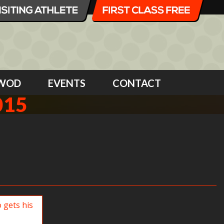
WOD
EVENTS
CONTACT
015