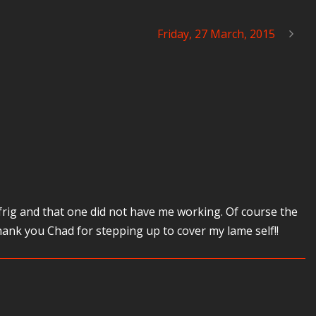
Friday, 27 March, 2015
rig and that one did not have me working. Of course the
nk you Chad for stepping up to cover my lame self!!