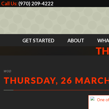
Call Us:
(970) 209-4222
GET STARTED
ABOUT
WHA
TH
WOD
THURSDAY, 26 MARCH