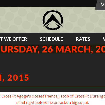
T WE OFFER
SCHEDULE
RATES
URSDAY, 26 MARCH, 2
, 2015