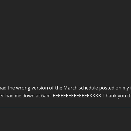
 had the wrong version of the March schedule posted on my f
nter had me down at 6am. EEEEEEEEEEEEEEKKKK Thank you tha