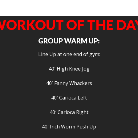
Fit Agoge’s closest friends, Jacob of CrossFit Durango gets his mind right before he 
squat.
ORKOUT OF THE DA
GROUP WARM UP:
Line Up at one end of gym:
40′ High Knee Jog
40′ Fanny Whackers
40′ Carioca Left
40′ Carioca Right
40′ Inch Worm Push Up