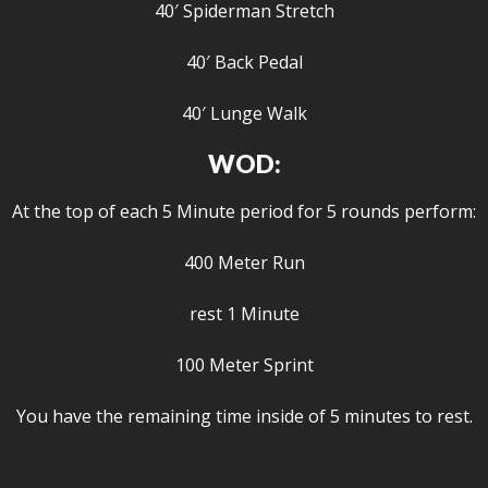
40′ Spiderman Stretch
40′ Back Pedal
40′ Lunge Walk
WOD:
At the top of each 5 Minute period for 5 rounds perform:
400 Meter Run
rest 1 Minute
100 Meter Sprint
You have the remaining time inside of 5 minutes to rest.