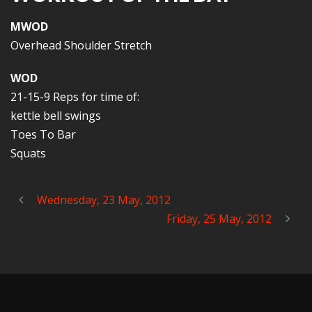
MWOD
Overhead Shoulder Stretch
WOD
21-15-9 Reps for time of:
kettle bell swings
Toes To Bar
Squats
Wednesday, 23 May, 2012
Friday, 25 May, 2012