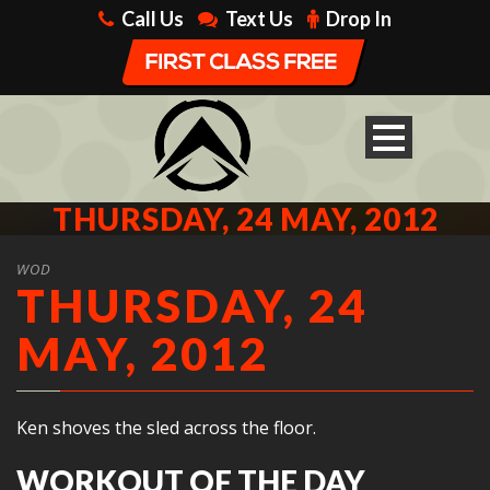
Call Us
Text Us
Drop In
THURSDAY, 24 MAY, 2012
WOD
THURSDAY, 24
MAY, 2012
Ken shoves the sled across the floor.
WORKOUT OF THE DAY