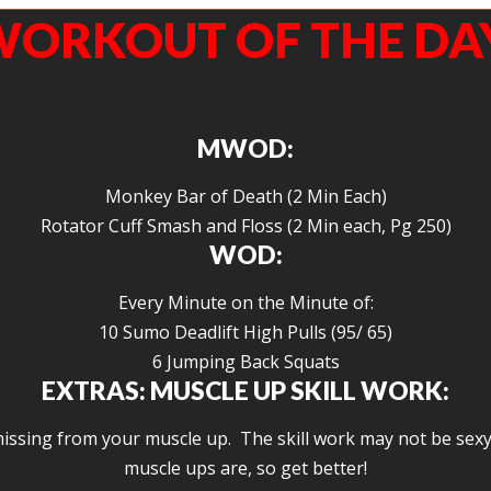
ORKOUT OF THE DA
MWOD:
Monkey Bar of Death (2 Min Each)
Rotator Cuff Smash and Floss (2 Min each, Pg 250)
WOD:
Every Minute on the Minute of:
10 Sumo Deadlift High Pulls (95/ 65)
6 Jumping Back Squats
EXTRAS: MUSCLE UP SKILL WORK:
ssing from your muscle up. The skill work may not be sexy (
muscle ups are, so get better!