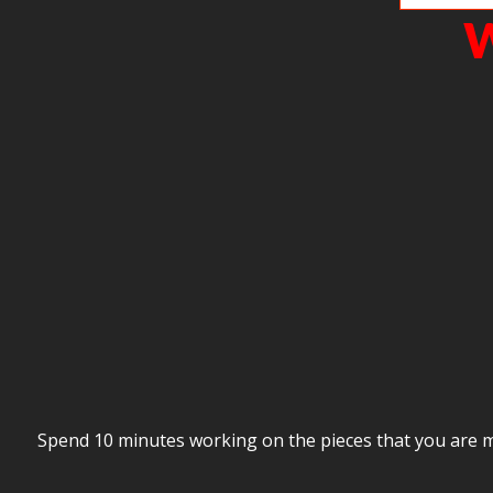
W
Spend 10 minutes working on the pieces that you are mi