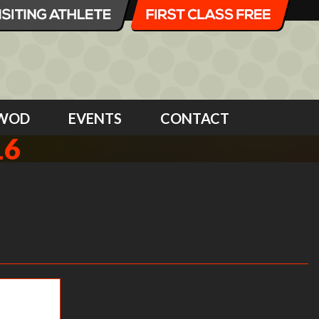
WOD
EVENTS
CONTACT
16