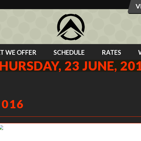
T WE OFFER
SCHEDULE
RATES
HURSDAY, 23 JUNE, 20
2016
Becky M pushing them out. No Knee push ups for this lady!