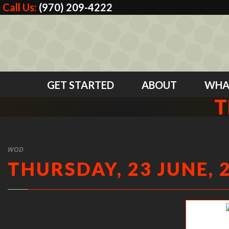
Call Us:
(970) 209-4222
GET STARTED
ABOUT
WHA
T
WOD
THURSDAY, 23 JUNE, 