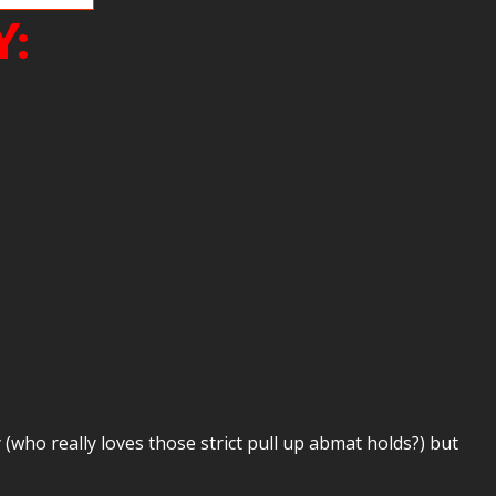
Y:
who really loves those strict pull up abmat holds?) but