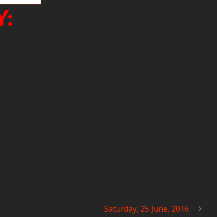
Y:
Saturday, 25 June, 2016