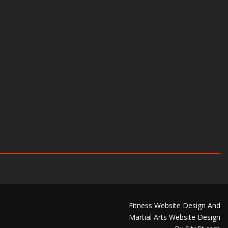
Fitness Website Design And
Martial Arts Website Design