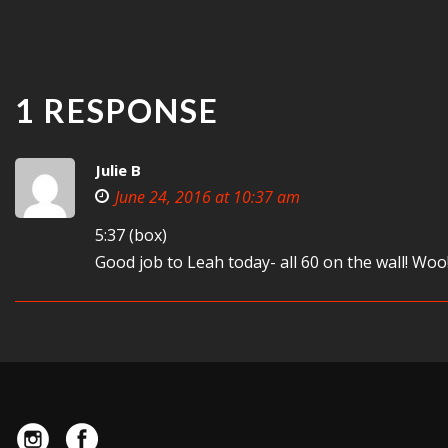
1 RESPONSE
Julie B
June 24, 2016 at 10:37 am
5:37 (box)
Good job to Leah today- all 60 on the wall! Woo