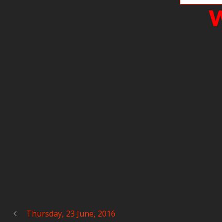
W
Thursday, 23 June, 2016