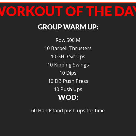
ORKOUT OF THE DA
GROUP WARM UP:
Row 500 M
10 Barbell Thrusters
10 GHD Sit Ups
10 Kipping Swings
10 Dips
10 DB Push Press
10 Push Ups
WOD:
60 Handstand push ups for time