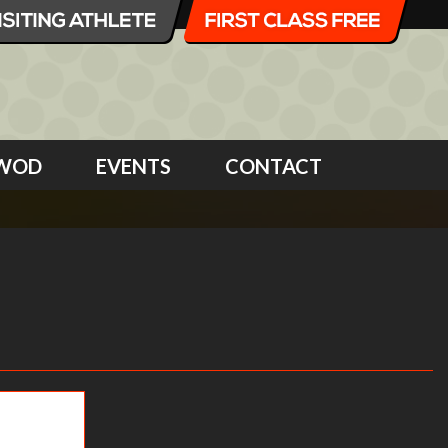
WOD
EVENTS
CONTACT