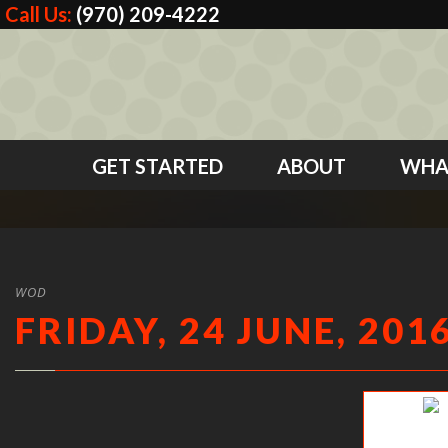
Call Us:
(970) 209-4222
GET STARTED
ABOUT
WHA
WOD
FRIDAY, 24 JUNE, 201