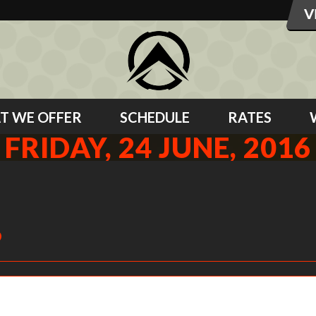
T WE OFFER
SCHEDULE
RATES
FRIDAY, 24 JUNE, 2016
6
Safety squat bar magic for the shoulder that just needs the help.