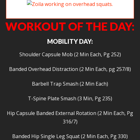
Zoila working on overhead squats.
WORKOUT OF THE DAY:
MOBILITY DAY:
Shoulder Capsule Mob (2 Min Each, Pg 252)
Banded Overhead Distraction (2 Min Each, pg 257/8)
Barbell Trap Smash (2 Min Each)
T-Spine Plate Smash (3 Min, Pg 235)
Hip Capsule Banded External Rotation (2 Min Each, Pg
316/7)
Banded Hip Single Leg Squat (2 Min Each, Pg 330)