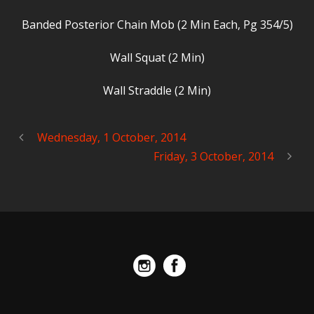
Banded Posterior Chain Mob (2 Min Each, Pg 354/5)
Wall Squat (2 Min)
Wall Straddle (2 Min)
Wednesday, 1 October, 2014
Friday, 3 October, 2014