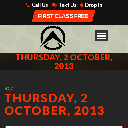
Call Us
Text Us
Drop In
THURSDAY, 2 OCTOBER,
2013
WOD
THURSDAY, 2
OCTOBER, 2013