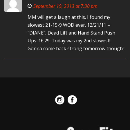
September 19, 2013 at 7:30 pm
MM will get a laugh at this. I found my
slowest 21-15-9 WOD ever. 12/21/11 –
“DIANE”, Dead Lift and Hand Stand Push
Ups. 16:29. Today was my 2nd slowest!
Gonna come back strong tomorrow though!