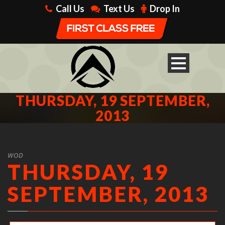
Call Us
Text Us
Drop In
THURSDAY, 19 SEPTEMBER,
2013
WOD
THURSDAY, 19
SEPTEMBER, 2013