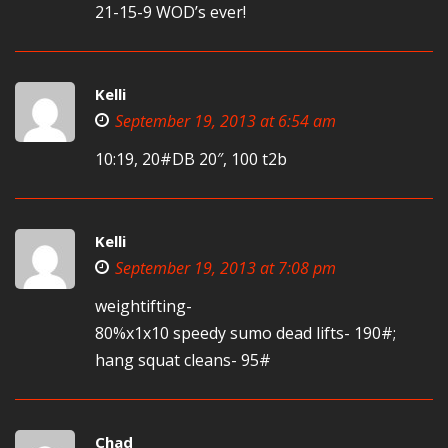
21-15-9 WOD’s ever!
Kelli
September 19, 2013 at 6:54 am
10:19, 20#DB 20″, 100 t2b
Kelli
September 19, 2013 at 7:08 pm
weightifting-
80%x1x10 speedy sumo dead lifts- 190#;
hang squat cleans- 95#
Chad