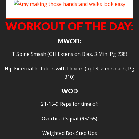
Amy making those handstand walks look easy
WORKOUT OF THE DAY:
MWOD:
T Spine Smash (OH Extension Bias, 3 Min, Pg 238)
Hip External Rotation with Flexion (opt 3, 2 min each, Pg
310)
WOD
21-15-9 Reps for time of:
Overhead Squat (95/ 65)
Weighted Box Step Ups