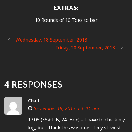
EXTRAS:
10 Rounds of 10 Toes to bar
Wednesday, 18 September, 2013
Friday, 20 September, 2013
4 RESPONSES
Chad
September 19, 2013 at 6:11 am
12:05 (35# DB, 24″ Box) – I have to check my
log, but I think this was one of my slowest