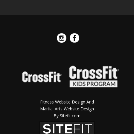
Fitness Website Design And
Martial Arts Website Design
By Sitefit.com