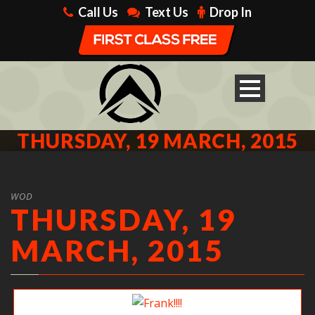
Call Us
Text Us
Drop In
THURSDAY, 19 MARCH, 2015
WOD
THURSDAY, 19
MARCH, 2015