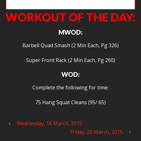
Frank!!!!
WORKOUT OF THE DAY:
MWOD:
Barbell Quad Smash (2 Min Each, Pg 326)
Super Front Rack (2 Min Each, Pg 260)
WOD:
Complete the following for time:
75 Hang Squat Cleans (95/ 65)
Wednesday, 18 March, 2015
Friday, 20 March, 2015