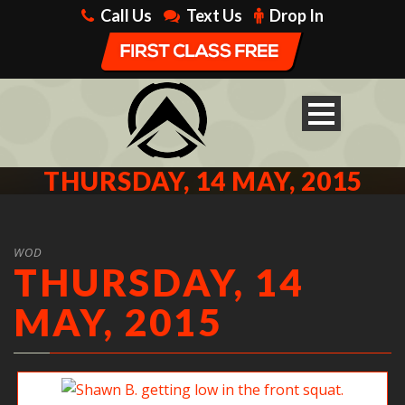
Call Us
Text Us
Drop In
THURSDAY, 14 MAY, 2015
WOD
THURSDAY, 14
MAY, 2015