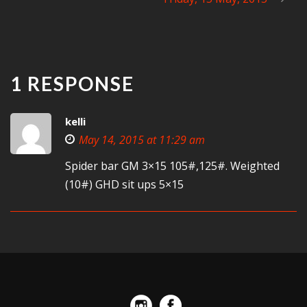
1 RESPONSE
kelli
May 14, 2015 at 11:29 am
Spider bar GM 3×15 105#,125#. Weighted
(10#) GHD sit ups 5×15