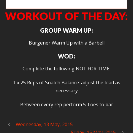
Shawn B. getting low in the front squat.
WORKOUT OF THE DAY:
GROUP WARM UP:
Burgener Warm Up with a Barbell
WOD:
Complete the following NOT FOR TIME:
1 x 25 Reps of Snatch Balance: adjust the load as
necessary
Between every rep perform 5 Toes to bar
Wednesday, 13 May, 2015
Friday, 15 May, 2015