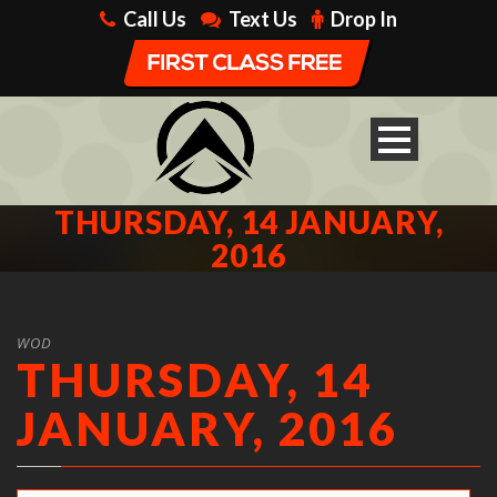
Call Us
Text Us
Drop In
THURSDAY, 14 JANUARY,
2016
WOD
THURSDAY, 14
JANUARY, 2016