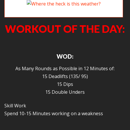
Where the heck is this weather?
WORKOUT OF THE DAY:
WOD:
As Many Rounds as Possible in 12 Minutes of:
15 Deadlifts (135/ 95)
15 Dips
15 Double Unders
Skill Work
Spend 10-15 Minutes working on a weakness