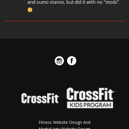
and sumo stance, but did it with no “mods”.
Fitness Website Design And
Martial Arts Website Design