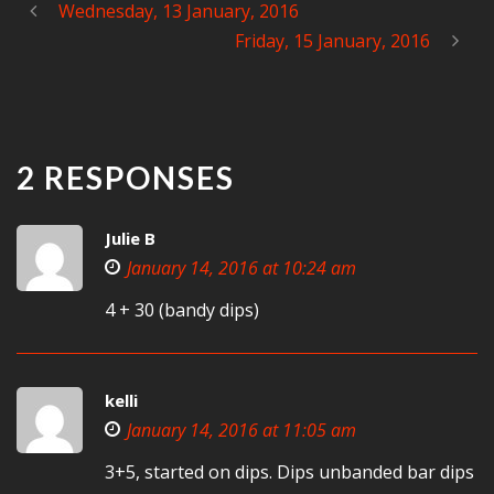
Wednesday, 13 January, 2016
Friday, 15 January, 2016
2 RESPONSES
Julie B
January 14, 2016 at 10:24 am
4 + 30 (bandy dips)
kelli
January 14, 2016 at 11:05 am
3+5, started on dips. Dips unbanded bar dips