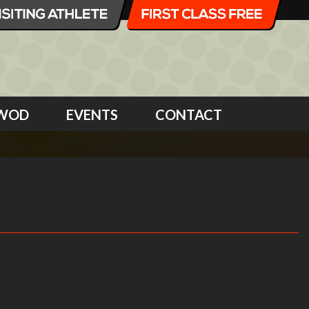
WOD
EVENTS
CONTACT