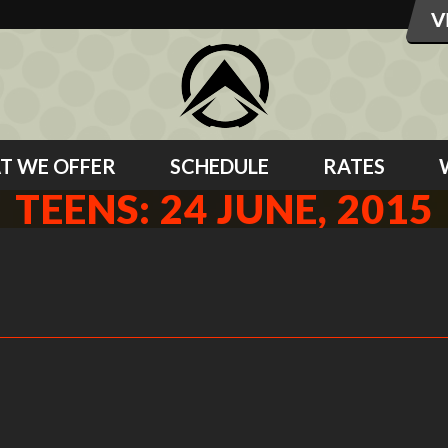
T WE OFFER
SCHEDULE
RATES
TEENS: 24 JUNE, 2015