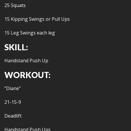
25 Squats
15 Kipping Swings or Pull Ups
15 Leg Swings each leg
SKILL:
Handstand Push Up
WORKOUT:
“Diane”
21-15-9
Deadlift
Handstand Push Ups