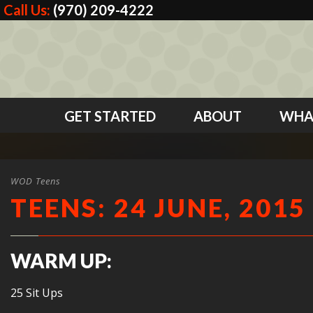
Call Us:
(970) 209-4222
GET STARTED
ABOUT
WHA
WOD Teens
TEENS: 24 JUNE, 2015
WARM UP:
25 Sit Ups