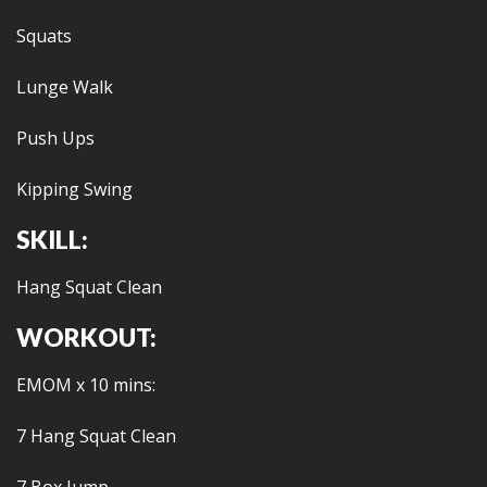
Squats
Lunge Walk
Push Ups
Kipping Swing
SKILL:
Hang Squat Clean
WORKOUT:
EMOM x 10 mins:
7 Hang Squat Clean