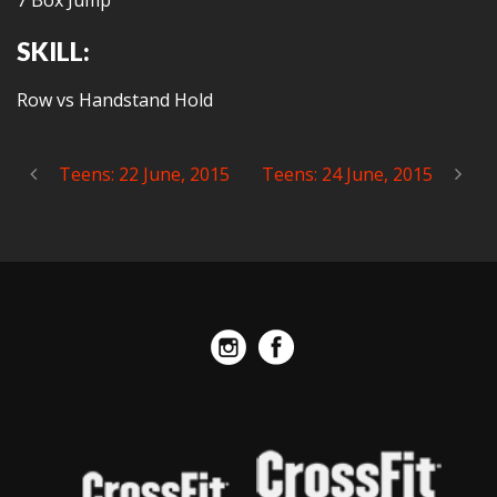
7 Box Jump
SKILL:
Row vs Handstand Hold
Teens: 22 June, 2015
Teens: 24 June, 2015