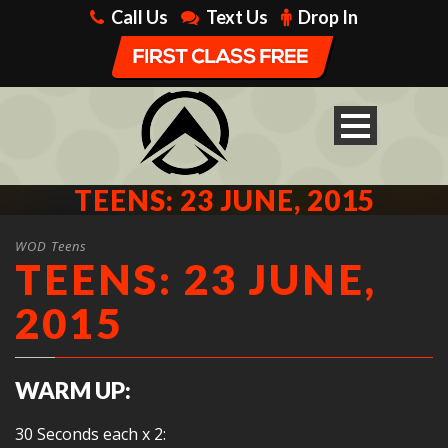
Call Us
Text Us
Drop In
TEENS: 23 JUNE, 2015
WOD Teens
TEENS: 23 JUNE,
2015
WARM UP:
30 Seconds each x 2: