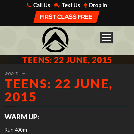
Call Us
Text Us
Drop In
TEENS: 22 JUNE, 2015
WOD Teens
TEENS: 22 JUNE,
2015
WARM UP:
Run 400m