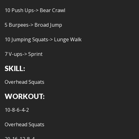
10 Push Ups-> Bear Crawl
5 Burpees-> Broad Jump
10 Jumping Squats-> Lunge Walk
7 V-ups-> Sprint
SKILL:
Overhead Squats
WORKOUT:
10-8-6-4-2
Overhead Squats