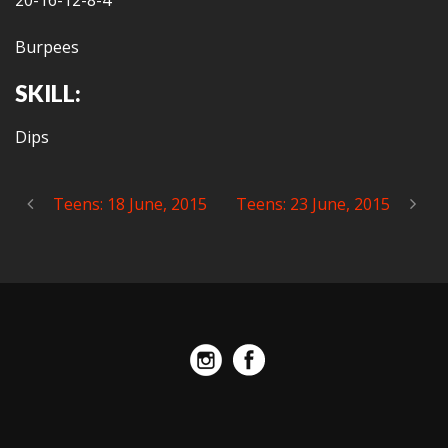
20-16-12-8-4
Burpees
SKILL:
Dips
Teens: 18 June, 2015
Teens: 23 June, 2015