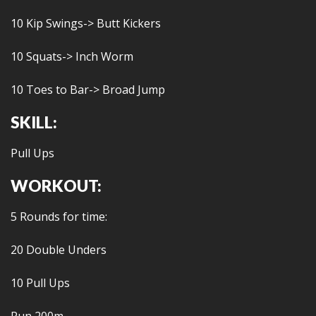
10 Kip Swings-> Butt Kickers
10 Squats-> Inch Worm
10 Toes to Bar-> Broad Jump
SKILL:
Pull Ups
WORKOUT:
5 Rounds for time:
20 Double Unders
10 Pull Ups