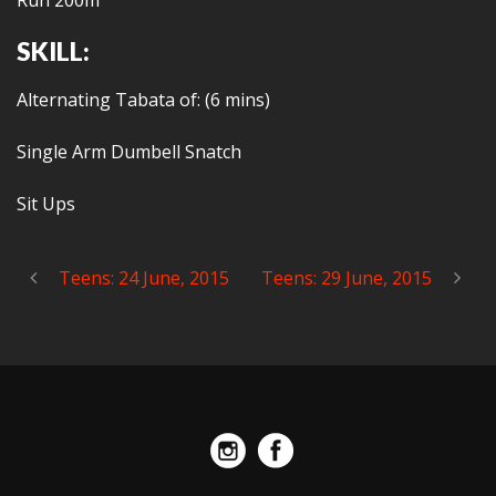
Run 200m
SKILL:
Alternating Tabata of: (6 mins)
Single Arm Dumbell Snatch
Sit Ups
Teens: 24 June, 2015
Teens: 29 June, 2015