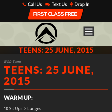
Call Us
Text Us
Drop In
TEENS: 25 JUNE, 2015
WOD Teens
TEENS: 25 JUNE,
2015
WARM UP:
10 Sit Ups-> Lunges