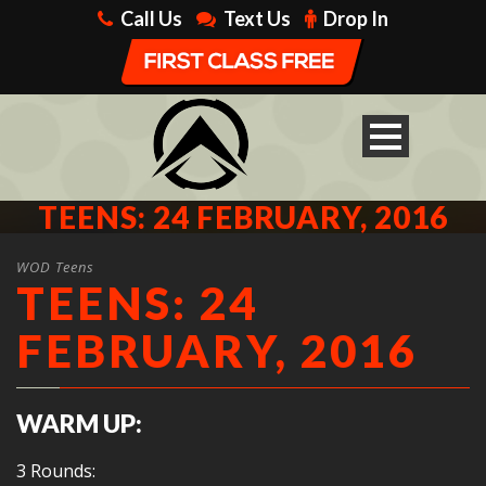
Call Us
Text Us
Drop In
TEENS: 24 FEBRUARY, 2016
WOD Teens
TEENS: 24
FEBRUARY, 2016
WARM UP:
3 Rounds: