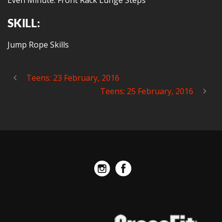
Even Minute: Front Rack Lunge Steps
SKILL:
Jump Rope Skills
Teens: 23 February, 2016
Teens: 25 February, 2016