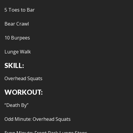
5 Toes to Bar
Bear Crawl
10 Burpees
Lunge Walk
SKILL:
Overhead Squats
WORKOUT:
“Death By”
Odd Minute: Overhead Squats