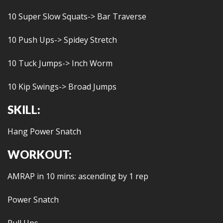
10 Super Slow Squats-> Bar Traverse
10 Push Ups-> Spidey Stretch
10 Tuck Jumps-> Inch Worm
10 Kip Swings-> Broad Jumps
SKILL:
Hang Power Snatch
WORKOUT:
AMRAP in 10 mins: ascending by 1 rep
Power Snatch