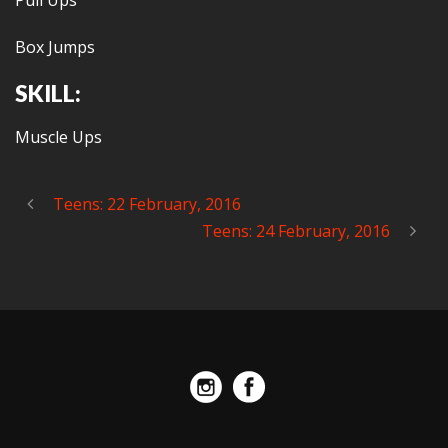
Pull Ups
Box Jumps
SKILL:
Muscle Ups
Teens: 22 February, 2016
Teens: 24 February, 2016