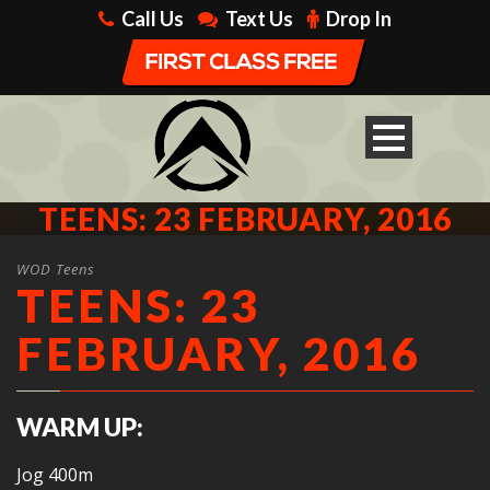
Call Us
Text Us
Drop In
TEENS: 23 FEBRUARY, 2016
WOD Teens
TEENS: 23
FEBRUARY, 2016
WARM UP:
Jog 400m