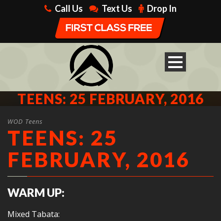
Call Us
Text Us
Drop In
TEENS: 25 FEBRUARY, 2016
WOD Teens
TEENS: 25
FEBRUARY, 2016
WARM UP:
Mixed Tabata: