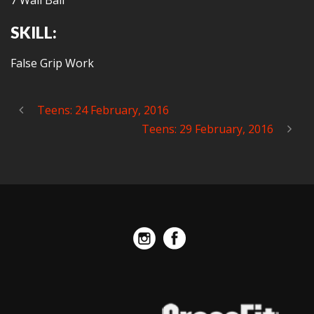
7 Wall Ball
SKILL:
False Grip Work
Teens: 24 February, 2016
Teens: 29 February, 2016