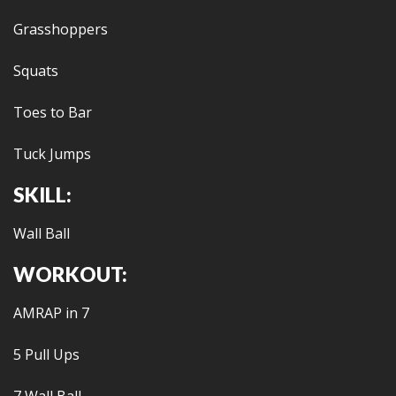
Grasshoppers
Squats
Toes to Bar
Tuck Jumps
SKILL:
Wall Ball
WORKOUT:
AMRAP in 7
5 Pull Ups