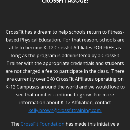
CROSSFIT AGOGE!
CrossFit has a dream to help schools return to fitness-
based Physical Education. For that reason, schools are
able to become K-12 CrossFit Affiliates FOR FREE, as
long as the program is administered by a CrossFit
Trainer with the appropriate credentials and students
are not charged a fee to participate in the class. There
are currently over 340 CrossFit Affiliates operating on
K-12 Campuses around the world and we would love to
see that number continue to grow. For more
information about K-12 Affiliation, contact
kelly.brown@crossfittraining.com
.
The
CrossFit Foundation
has made this initiative a