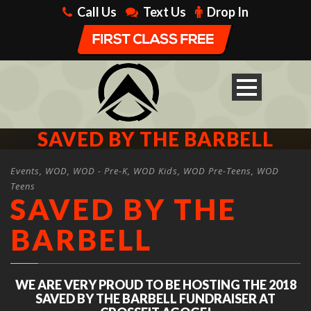
Call Us
Text Us
Drop In
SAVED BY THE BARBELL
Events
,
WOD
,
WOD - Pre-K
,
WOD Kids
,
WOD Pre-Teens
,
WOD
Teens
SAVED BY THE
BARBELL
WE ARE VERY PROUD TO BE HOSTING THE 2018
SAVED BY THE BARBELL FUNDRAISER AT