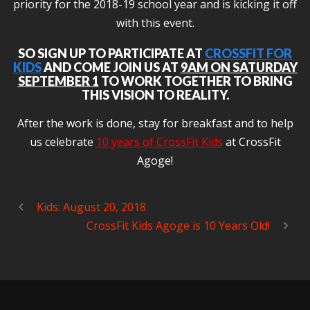
priority for the 2018-19 school year and is kicking it off
with this event.
SO SIGN UP TO PARTICIPATE AT
CROSSFIT FOR
KIDS
AND COME JOIN US AT
9AM ON SATURDAY
SEPTEMBER 1
TO WORK TOGETHER TO BRING
THIS VISION TO REALITY.
After the work is done, stay for breakfast and to help
us celebrate
10 years of CrossFit Kids
at CrossFit
Agoge!
Kids: August 20, 2018
CrossFit Kids Agoge is 10 Years Old!