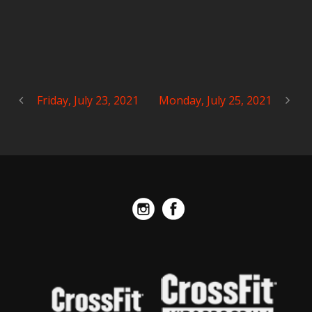
Friday, July 23, 2021
Monday, July 25, 2021