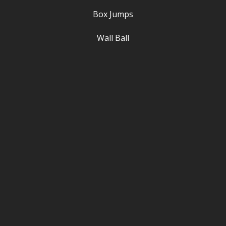
Box Jumps
Wall Ball