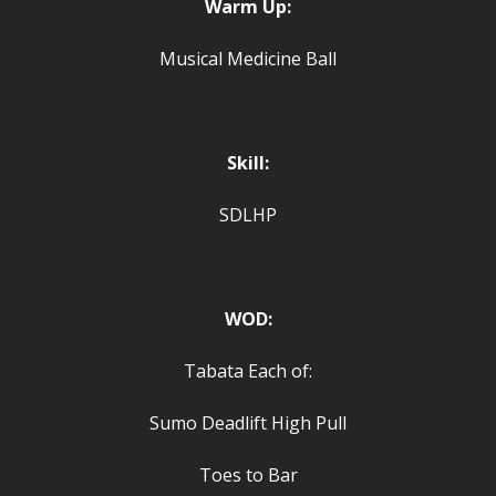
Warm Up:
Musical Medicine Ball
Skill:
SDLHP
WOD:
Tabata Each of:
Sumo Deadlift High Pull
Toes to Bar