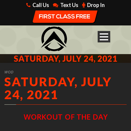
Call Us
Text Us
Drop In
SATURDAY, JULY 24, 2021
WOD
SATURDAY, JULY
24, 2021
WORKOUT OF THE DAY