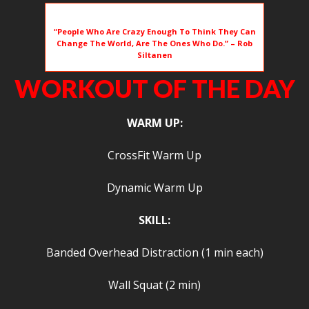
“People Who Are Crazy Enough To Think They Can
Change The World, Are The Ones Who Do.” – Rob
Siltanen
WORKOUT OF THE DAY
WARM UP:
CrossFit Warm Up
Dynamic Warm Up
SKILL:
Banded Overhead Distraction (1 min each)
Wall Squat (2 min)