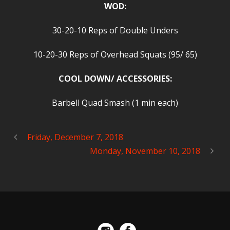
WOD:
30-20-10 Reps of Double Unders
10-20-30 Reps of Overhead Squats (95/ 65)
COOL DOWN/ ACCESSORIES:
Barbell Quad Smash (1 min each)
Friday, December 7, 2018
Monday, November 10, 2018