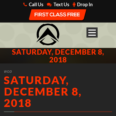
Call Us
Text Us
Drop In
SATURDAY, DECEMBER 8,
2018
WOD
SATURDAY,
DECEMBER 8,
2018