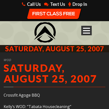
Call Us
Text Us
Drop In
SATURDAY, AUGUST 25, 2007
WOD
SATURDAY,
AUGUST 25, 2007
Crossfit Agoge BBQ
Kelly’s WOD: “Tabata Housecleaning”