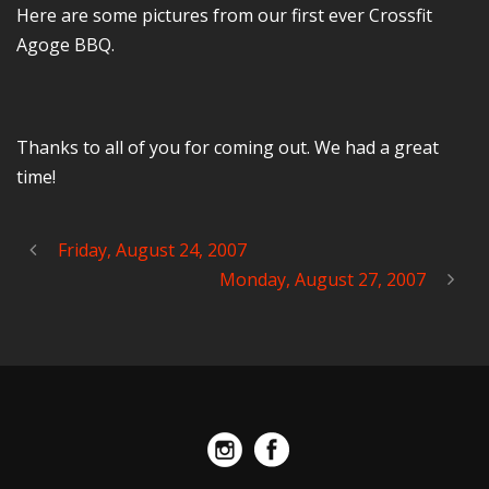
Here are some pictures from our first ever Crossfit
Agoge BBQ.
Thanks to all of you for coming out. We had a great
time!
Friday, August 24, 2007
Monday, August 27, 2007