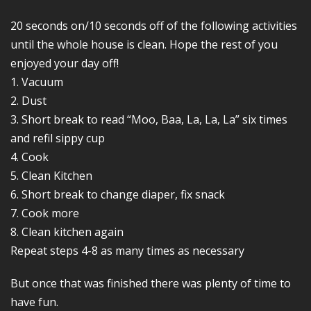
20 seconds on/10 seconds off of the following activities
until the whole house is clean. Hope the rest of you
enjoyed your day off!
1. Vacuum
2. Dust
3. Short break to read “Moo, Baa, La, La, La” six times
and refil sippy cup
4. Cook
5. Clean Kitchen
6. Short break to change diaper, fix snack
7. Cook more
8. Clean kitchen again
Repeat steps 4-8 as many times as necessary
But once that was finished there was plenty of time to
have fun.