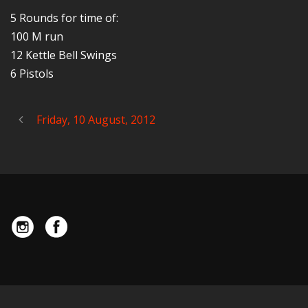
5 Rounds for time of:
100 M run
12 Kettle Bell Swings
6 Pistols
Friday, 10 August, 2012