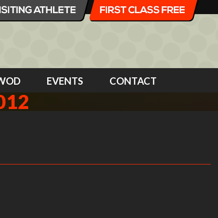
WOD
EVENTS
CONTACT
012