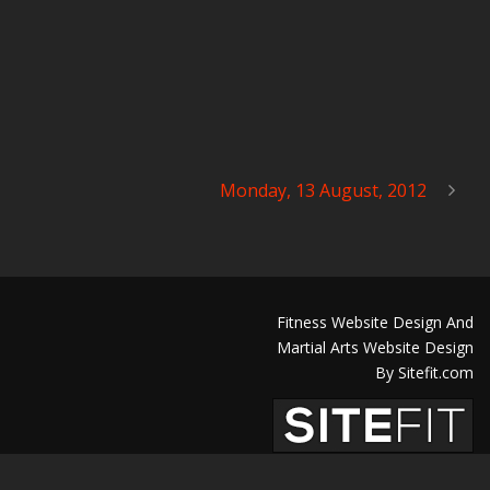
Monday, 13 August, 2012
Fitness Website Design And
Martial Arts Website Design
By Sitefit.com