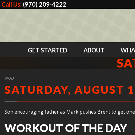
Call Us:
(970) 209-4222
GET STARTED
ABOUT
WHA
SA
WOD
SATURDAY, AUGUST 1
Son encouraging father as Mark pushes Brent to get one
WORKOUT OF THE DAY