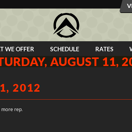
T WE OFFER
SCHEDULE
RATES
TURDAY, AUGUST 11, 2
1, 2012
 more rep.