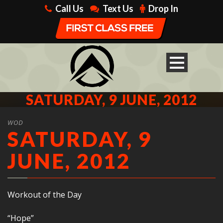
Call Us
Text Us
Drop In
SATURDAY, 9 JUNE, 2012
WOD
SATURDAY, 9
JUNE, 2012
Workout of the Day
“Hope”