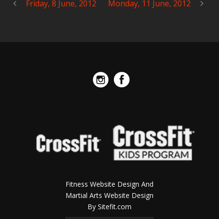
Friday, 8 June, 2012
Monday, 11 June, 2012
Fitness Website Design And
Martial Arts Website Design
By Sitefit.com