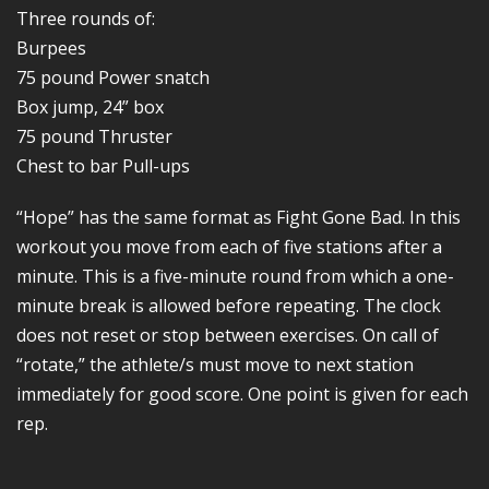
Three rounds of:
Burpees
75 pound Power snatch
Box jump, 24” box
75 pound Thruster
Chest to bar Pull-ups
“Hope” has the same format as Fight Gone Bad. In this
workout you move from each of five stations after a
minute. This is a five-minute round from which a one-
minute break is allowed before repeating. The clock
does not reset or stop between exercises. On call of
“rotate,” the athlete/s must move to next station
immediately for good score. One point is given for each
rep.