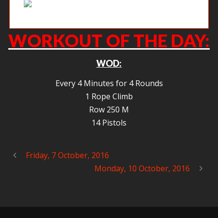
Hector getting after it on a friday afternoon.
WORKOUT OF THE DAY:
WOD:
Every 4 Minutes for 4 Rounds
1 Rope Climb
Row 250 M
14 Pistols
Friday, 7 October, 2016
Monday, 10 October, 2016