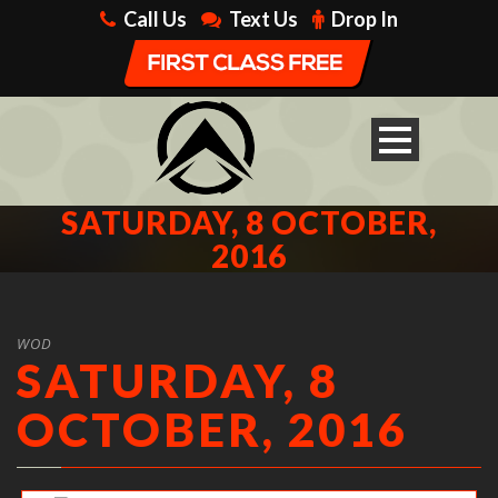
Call Us
Text Us
Drop In
SATURDAY, 8 OCTOBER,
2016
WOD
SATURDAY, 8
OCTOBER, 2016