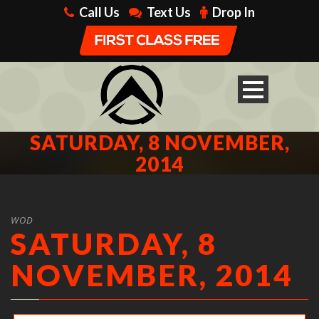
Call Us
Text Us
Drop In
SATURDAY, 8 NOVEMBER,
2014
WOD
SATURDAY, 8
NOVEMBER, 2014