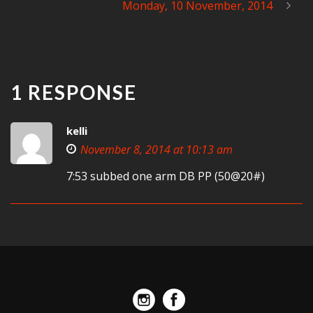
Monday, 10 November, 2014
1 RESPONSE
kelli
November 8, 2014 at 10:13 am
7:53 subbed one arm DB PP (50@20#)