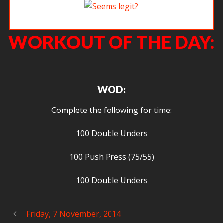
Seems legit?
WORKOUT OF THE DAY:
WOD:
Complete the following for time:
100 Double Unders
100 Push Press (75/55)
100 Double Unders
Friday, 7 November, 2014