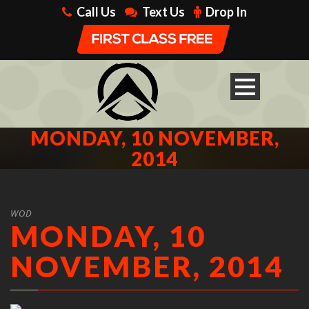
Call Us
Text Us
Drop In
MONDAY, 10 NOVEMBER,
2014
WOD
MONDAY, 10
NOVEMBER, 2014