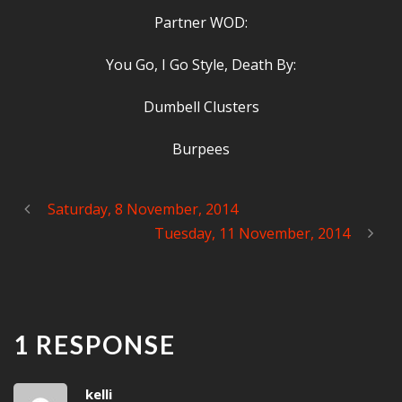
Partner WOD:
You Go, I Go Style, Death By:
Dumbell Clusters
Burpees
Saturday, 8 November, 2014
Tuesday, 11 November, 2014
1 RESPONSE
kelli