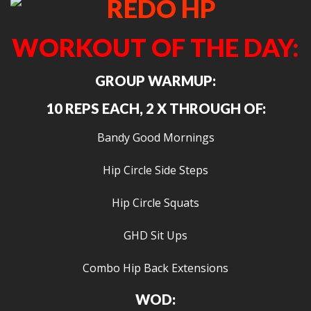
WORKOUT OF THE DAY:
GROUP WARMUP:
10 REPS EACH, 2 X THROUGH OF:
Bandy Good Mornings
Hip Circle Side Steps
Hip Circle Squats
GHD Sit Ups
Combo Hip Back Extensions
WOD: