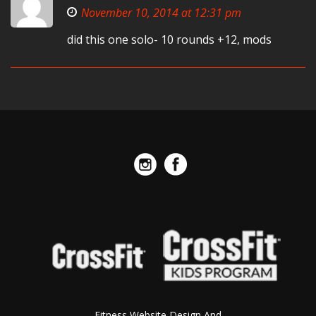
November 10, 2014 at 12:31 pm
did this one solo- 10 rounds +12, mods
Fitness Website Design And