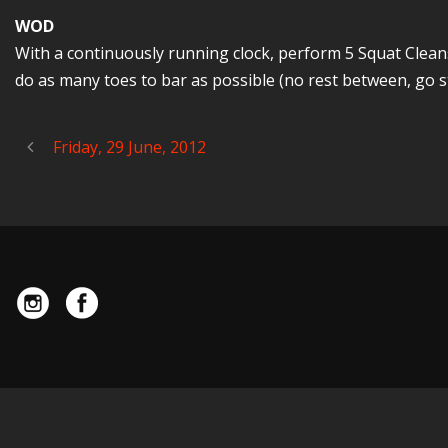
WOD
With a continuously running clock, perform 5 Squat Cleans 
do as many toes to bar as possible (no rest between, go st
Friday, 29 June, 2012