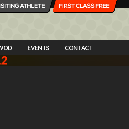
WOD
EVENTS
CONTACT
12