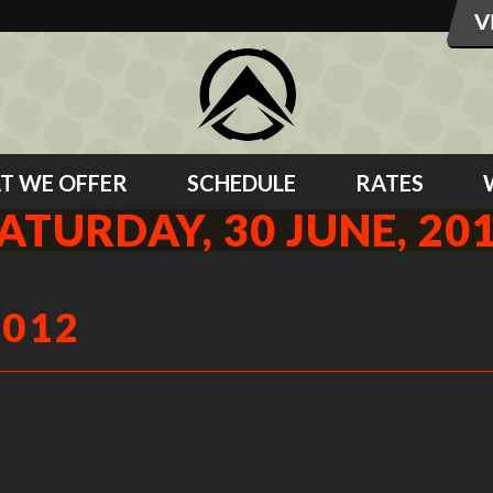
T WE OFFER
SCHEDULE
RATES
ATURDAY, 30 JUNE, 20
2012