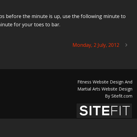
eps before the minute is up, use the following minute to
inute for your toes to bar.
Monday, 2 July, 2012
Fitness Website Design And
Martial Arts Website Design
By Sitefit.com