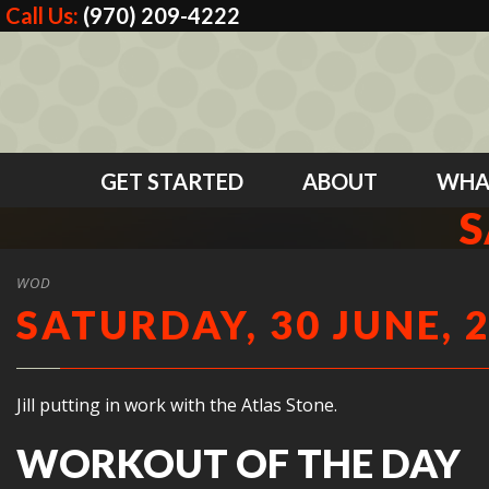
Call Us:
(970) 209-4222
GET STARTED
ABOUT
WHA
S
WOD
SATURDAY, 30 JUNE, 
Jill putting in work with the Atlas Stone.
WORKOUT OF THE DAY