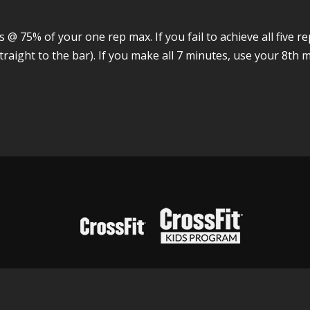
@ 75% of your one rep max. If you fail to achieve all five r
raight to the bar). If you make all 7 minutes, use your 8th m