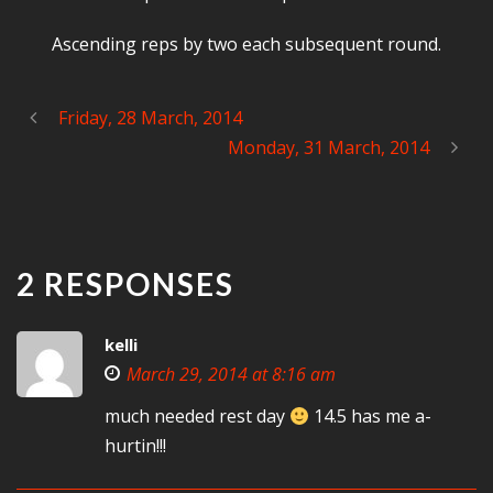
Ascending reps by two each subsequent round.
Friday, 28 March, 2014
Monday, 31 March, 2014
2 RESPONSES
kelli
March 29, 2014 at 8:16 am
much needed rest day
14.5 has me a-
hurtin!!!