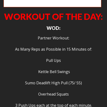
Priscilla works on overhead squats.
WORKOUT OF THE DAY:
WOD:
Partner Workout:
As Many Reps as Possible in 15 Minutes of:
Pull Ups
Kettle Bell Swings
Sumo Deadlift High Pull (75/ 55)
Overhead Squats
3 Push Ups each at the top of each minute.