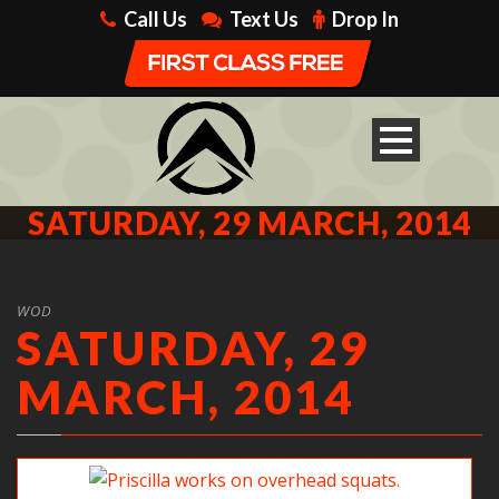
Call Us
Text Us
Drop In
SATURDAY, 29 MARCH, 2014
WOD
SATURDAY, 29
MARCH, 2014