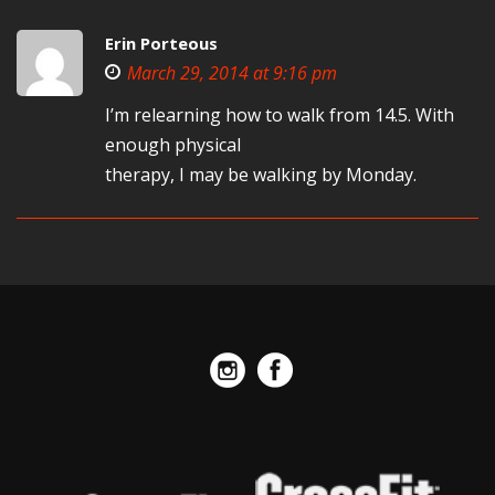
Erin Porteous
March 29, 2014 at 9:16 pm
I’m relearning how to walk from 14.5. With
enough physical
therapy, I may be walking by Monday.