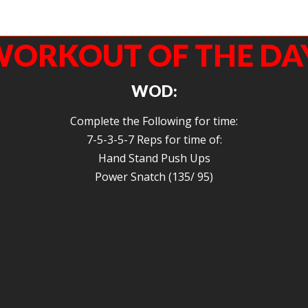
Theodore has been working hard on his overhead position… We are almost there!
Strong work.
ORKOUT OF THE DA
WOD:
Complete the Following for time:
7-5-3-5-7 Reps for time of:
Hand Stand Push Ups
Power Snatch (135/ 95)