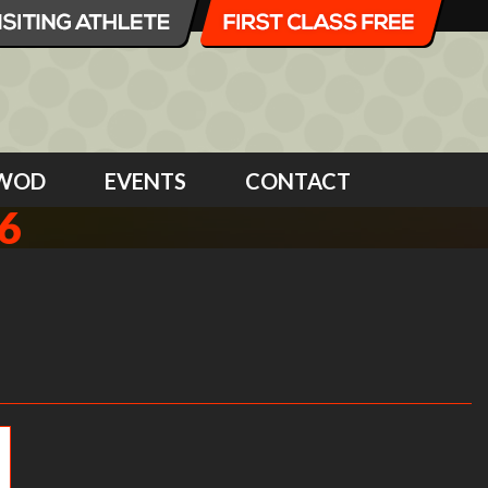
WOD
EVENTS
CONTACT
6