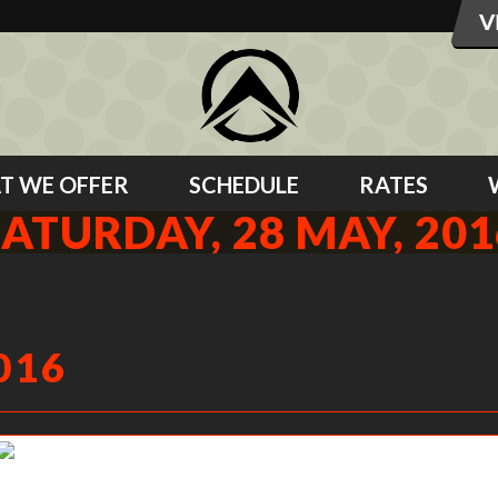
T WE OFFER
SCHEDULE
RATES
SATURDAY, 28 MAY, 201
016