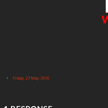
W
Friday, 27 May, 2016