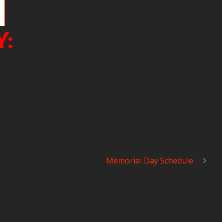
Y:
Memorial Day Schedule