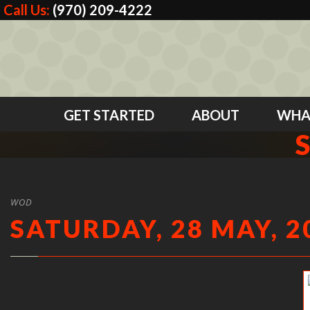
Call Us:
(970) 209-4222
GET STARTED
ABOUT
WHA
WOD
SATURDAY, 28 MAY, 2