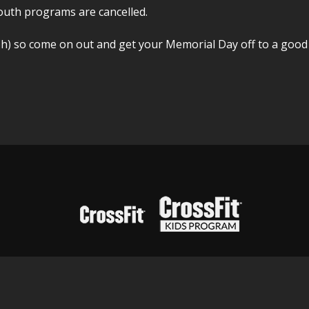
outh programs are cancelled.
h) so come on out and get your Memorial Day off to a good 