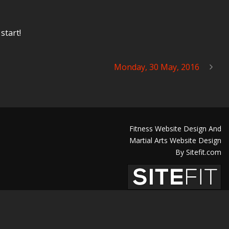
start!
Monday, 30 May, 2016
Fitness Website Design And
Martial Arts Website Design
By Sitefit.com