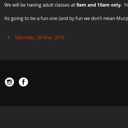
We will be having adult classes at
9am and 10am only.
Y
Its going to be a fun one (and by fun we don’t mean Murp
Saturday, 28 May, 2016