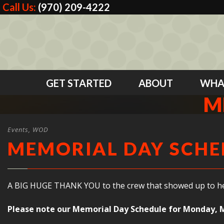
Call Us:
(970) 209-4222
GET STARTED
ABOUT
WHA
M
Events
,
WOD
MEMORIAL DAY SCHE
A BIG HUGE THANK YOU to the crew that showed up to help 
Please note our Memorial Day Schedule for Monday, 