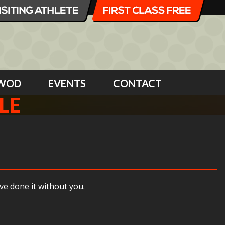
WOD
EVENTS
CONTACT
LE
e done it without you.