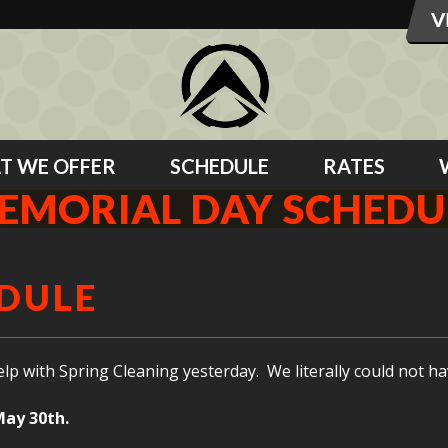
T WE OFFER
SCHEDULE
RATES
EMORIAL DAY SCHEDU
DULE
with Spring Cleaning yesterday. We literally could not hav
May 30th.