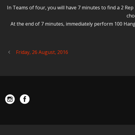
In Teams of four, you will have 7 minutes to find a 2 R
cho
At the end of 7 minutes, immediately perform 100 Hang
Friday, 26 August, 2016