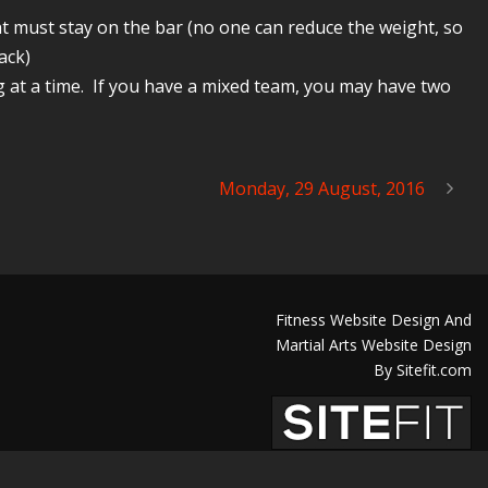
t must stay on the bar (no one can reduce the weight, so
ack)
 at a time. If you have a mixed team, you may have two
Monday, 29 August, 2016
Fitness Website Design And
Martial Arts Website Design
By Sitefit.com