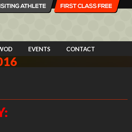
WOD
EVENTS
CONTACT
016
Y: