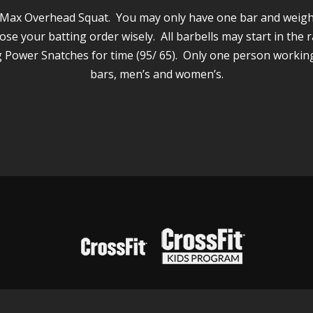
ep Max Overhead Squat. You may only have one bar and weigh
ose your batting order wisely. All barbells may start in the r
 Power Snatches for time (95/ 65). Only one person working
bars, men’s and women’s.