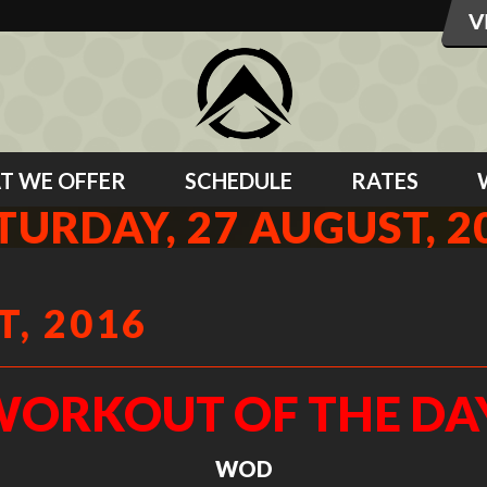
T WE OFFER
SCHEDULE
RATES
TURDAY, 27 AUGUST, 2
, 2016
ORKOUT OF THE DA
WOD