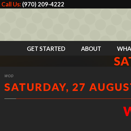
Call Us:
(970) 209-4222
GET STARTED
ABOUT
WHA
SA
WOD
SATURDAY, 27 AUGUST
W