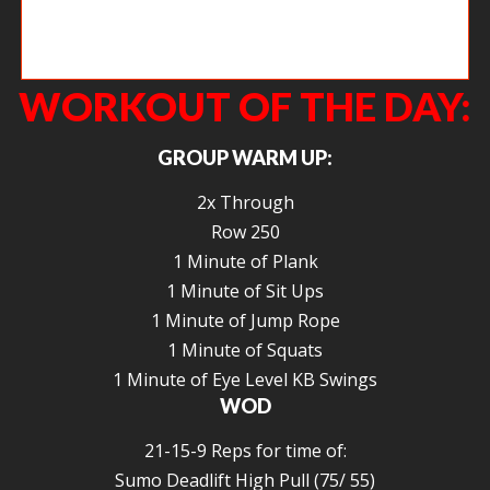
Paul working on keeping his arms long during the second pull of the
snatch.
WORKOUT OF THE DAY:
GROUP WARM UP:
2x Through
Row 250
1 Minute of Plank
1 Minute of Sit Ups
1 Minute of Jump Rope
1 Minute of Squats
1 Minute of Eye Level KB Swings
WOD
21-15-9 Reps for time of:
Sumo Deadlift High Pull (75/ 55)