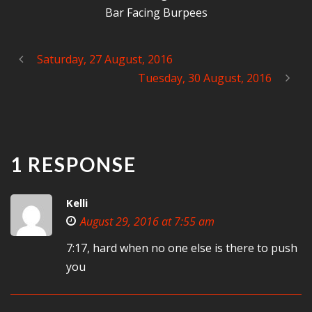
Bar Facing Burpees
Saturday, 27 August, 2016
Tuesday, 30 August, 2016
1 RESPONSE
Kelli
August 29, 2016 at 7:55 am
7:17, hard when no one else is there to push
you