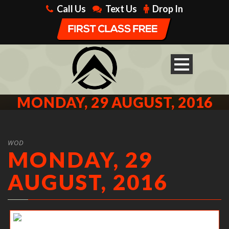
Call Us
Text Us
Drop In
MONDAY, 29 AUGUST, 2016
WOD
MONDAY, 29
AUGUST, 2016