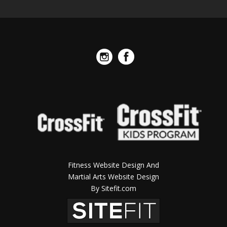
Fitness Website Design And
Martial Arts Website Design
By Sitefit.com