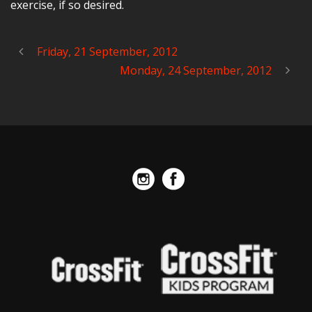
exercise, if so desired.
Friday, 21 September, 2012
Monday, 24 September, 2012