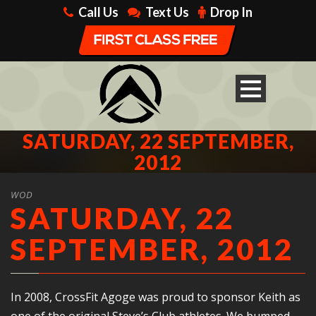
Call Us
Text Us
Drop In
SATURDAY, 22 SEPTEMBER,
2012
WOD
SATURDAY, 22
SEPTEMBER, 2012
In 2008, CrossFit Agoge was proud to sponsor Keith as