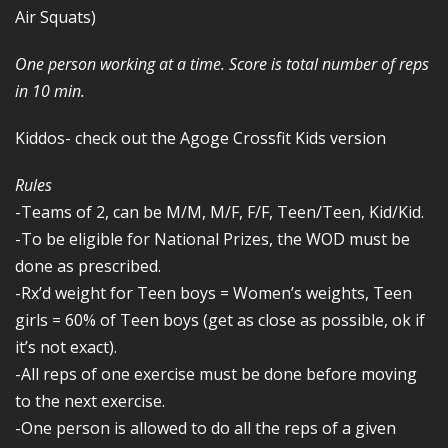
Air Squats)
One person working at a time. Score is total number of reps
in 10 min.
Kiddos- check out the Agoge Crossfit Kids version
Rules
-Teams of 2, can be M/M, M/F, F/F, Teen/Teen, Kid/Kid.
-To be eligible for National Prizes, the WOD must be
done as prescribed.
-Rx’d weight for Teen boys = Women’s weights, Teen
girls = 60% of Teen boys (get as close as possible, ok if
it’s not exact).
-All reps of one exercise must be done before moving
to the next exercise.
-One person is allowed to do all the reps of a given