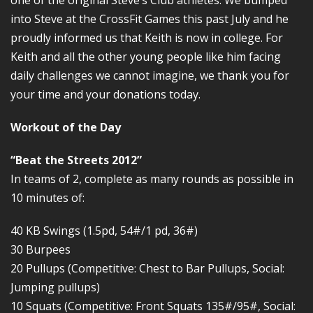
one of the original Steve’s Club athletes. We bumped
into Steve at the CrossFit Games this past July and he
proudly informed us that Keith is now in college. For
Keith and all the other young people like him facing
daily challenges we cannot imagine, we thank you for
your time and your donations today.
Workout of the Day
“Beat the Streets 2012”
In teams of 2, complete as many rounds as possible in
10 minutes of:
40 KB Swings (1.5pd, 54#/1 pd, 36#)
30 Burpees
20 Pullups (Competitive: Chest to Bar Pullups, Social:
Jumping pullups)
10 Squats (Competitive: Front Squats 135#/95#, Social: