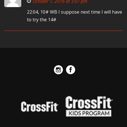
October 1, 2016 at 3:07 pm
22:04, 10# WB I suppose next time I will have
to try the 14#