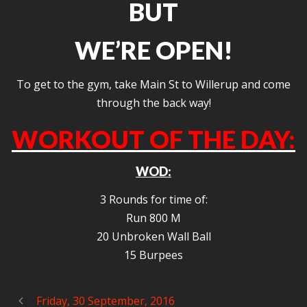
BUT
WE’RE OPEN!
To get to the gym, take Main St to Willerup and come
through the back way!
WORKOUT OF THE DAY:
WOD:
3 Rounds for time of:
Run 800 M
20 Unbroken Wall Ball
15 Burpees
Friday, 30 September, 2016