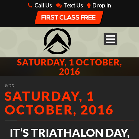
Call Us
Text Us
Drop In
SATURDAY, 1 OCTOBER,
2016
WOD
SATURDAY, 1
OCTOBER, 2016
IT’S TRIATHALON DAY,