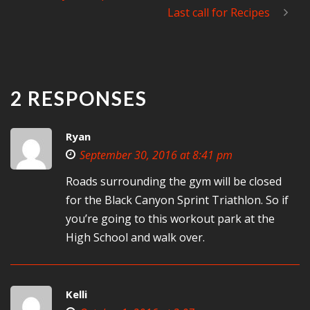
Last call for Recipes
2 RESPONSES
Ryan
September 30, 2016 at 8:41 pm
Roads surrounding the gym will be closed
for the Black Canyon Sprint Triathlon. So if
you’re going to this workout park at the
High School and walk over.
Kelli