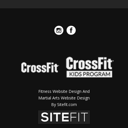
Fitness Website Design And
Martial Arts Website Design
By Sitefit.com