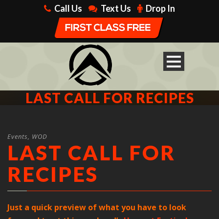
Call Us
Text Us
Drop In
LAST CALL FOR RECIPES
Events
,
WOD
LAST CALL FOR
RECIPES
Just a quick preview of what you have to look