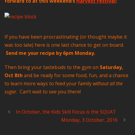
forward to at this weekend’s
Harvest Festival
:
If you have been procrastinating (or thought maybe it
was too late) here is one last chance to get on board.
Send me your recipe by 6pm Monday.
Then bring your tastebuds to the gym on
Saturday,
Oct 8th
and be ready for some food, fun, and a chance
to learn more ways to feed your family
without all the
sugar
. Can’t wait to see you there!
In October, the Kids Skill Focus is the SQUAT
Monday, 3 October, 2016