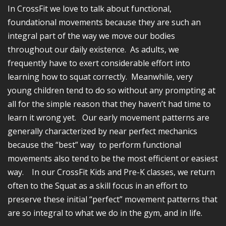
In CrossFit we love to talk about functional,
foundational movements because they are such an
integral part of the way we move our bodies
throughout our daily existence. As adults, we
frequently have to exert considerable effort into
learning how to squat correctly. Meanwhile, very
young children tend to do so without any prompting at
all for the simple reason that they haven’t had time to
learn it wrong yet. Our early movement patterns are
generally characterized by near perfect mechanics
because the “best” way to perform functional
movements also tend to be the most efficient or easiest
way. In our CrossFit Kids and Pre-K classes, we return
often to the Squat as a skill focus in an effort to
preserve these initial “perfect” movement patterns that
are so integral to what we do in the gym, and in life.