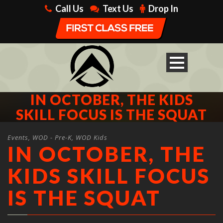
Call Us
Text Us
Drop In
IN OCTOBER, THE KIDS
SKILL FOCUS IS THE SQUAT
Events
,
WOD - Pre-K
,
WOD Kids
IN OCTOBER, THE
KIDS SKILL FOCUS
IS THE SQUAT