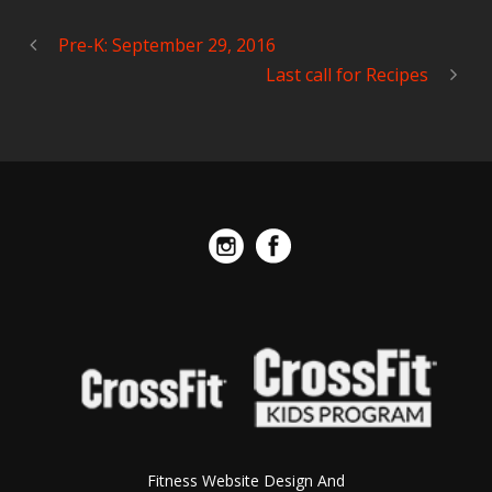
Pre-K: September 29, 2016
Last call for Recipes
Fitness Website Design And