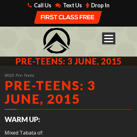
Call Us
Text Us
Drop In
PRE-TEENS: 3 JUNE, 2015
WOD Pre-Teens
PRE-TEENS: 3
JUNE, 2015
WARM UP:
Mixed Tabata of: