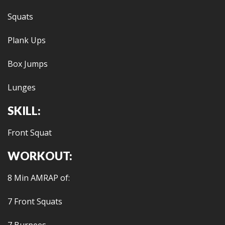
Squats
Plank Ups
Box Jumps
Lunges
SKILL:
Front Squat
WORKOUT:
8 Min AMRAP of:
7 Front Squats