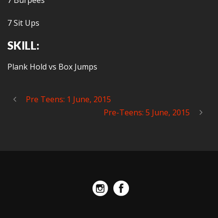
7 Burpees
7 Sit Ups
SKILL:
Plank Hold vs Box Jumps
Pre Teens: 1 June, 2015
Pre-Teens: 5 June, 2015