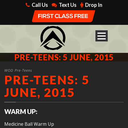
Call Us
Text Us
Drop In
PRE-TEENS: 5 JUNE, 2015
WOD Pre-Teens
PRE-TEENS: 5
JUNE, 2015
WARM UP:
Medicine Ball Warm Up