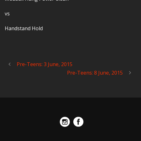
vs
Handstand Hold
Pre-Teens: 3 June, 2015
Pre-Teens: 8 June, 2015