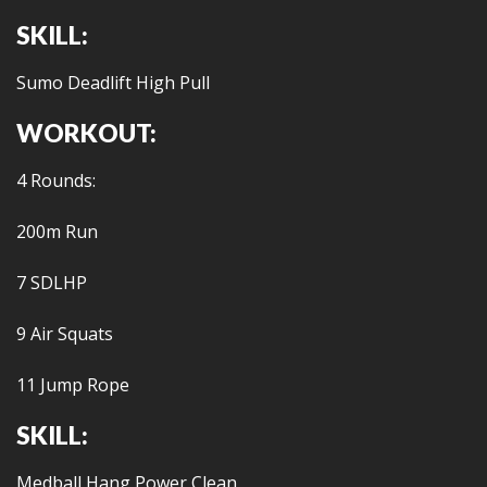
SKILL:
Sumo Deadlift High Pull
WORKOUT:
4 Rounds:
200m Run
7 SDLHP
9 Air Squats
11 Jump Rope
SKILL:
Medball Hang Power Clean