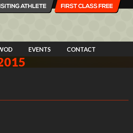
WOD
EVENTS
CONTACT
2015