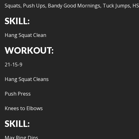
Squats, Push Ups, Bandy Good Mornings, Tuck Jumps, HS
SKILL:
Hang Squat Clean
WORKOUT:
21-15-9
Hang Squat Cleans
Push Press
Knees to Elbows
SKILL:
Max Ring Dips