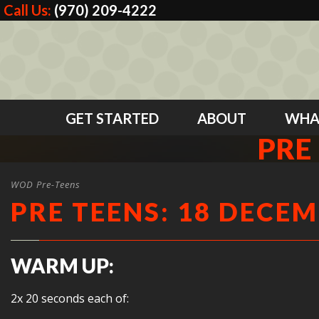
Call Us:
(970) 209-4222
GET STARTED
ABOUT
WHA
PRE
WOD Pre-Teens
PRE TEENS: 18 DECEM
WARM UP:
2x 20 seconds each of: