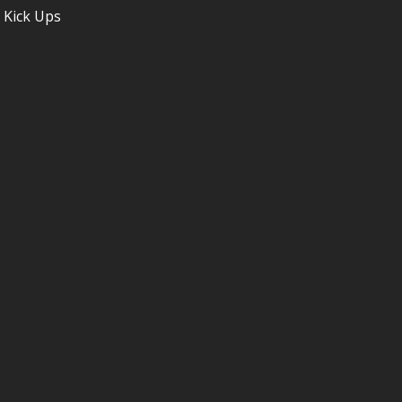
 Kick Ups