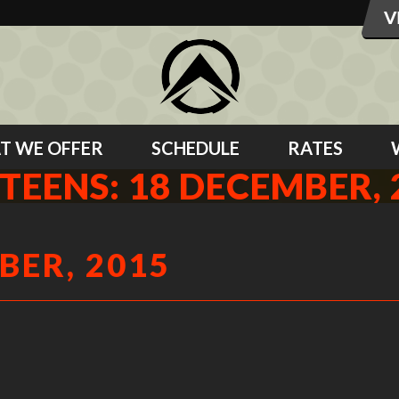
T WE OFFER
SCHEDULE
RATES
 TEENS: 18 DECEMBER, 
BER, 2015