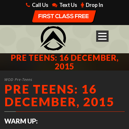
Call Us
Text Us
Drop In
PRE TEENS: 16 DECEMBER,
2015
WOD Pre-Teens
PRE TEENS: 16
DECEMBER, 2015
WARM UP: