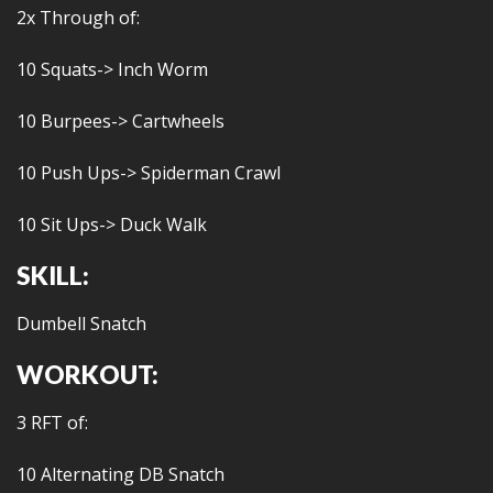
2x Through of:
10 Squats-> Inch Worm
10 Burpees-> Cartwheels
10 Push Ups-> Spiderman Crawl
10 Sit Ups-> Duck Walk
SKILL:
Dumbell Snatch
WORKOUT:
3 RFT of:
10 Alternating DB Snatch