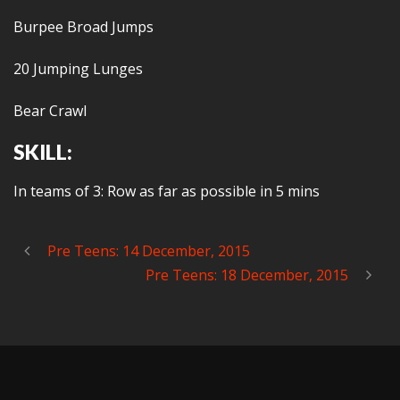
Burpee Broad Jumps
20 Jumping Lunges
Bear Crawl
SKILL:
In teams of 3: Row as far as possible in 5 mins
Pre Teens: 14 December, 2015
Pre Teens: 18 December, 2015