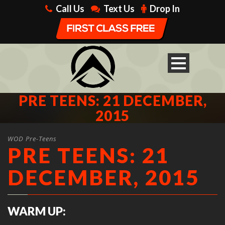
Call Us
Text Us
Drop In
PRE TEENS: 21 DECEMBER,
2015
WOD Pre-Teens
PRE TEENS: 21
DECEMBER, 2015
WARM UP: