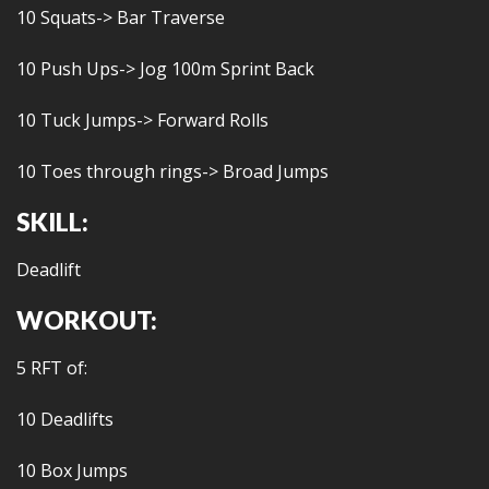
10 Squats-> Bar Traverse
10 Push Ups-> Jog 100m Sprint Back
10 Tuck Jumps-> Forward Rolls
10 Toes through rings-> Broad Jumps
SKILL:
Deadlift
WORKOUT:
5 RFT of:
10 Deadlifts
10 Box Jumps