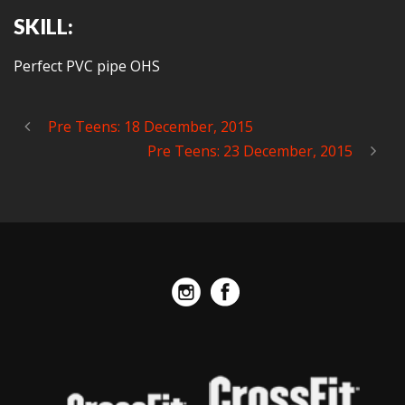
SKILL:
Perfect PVC pipe OHS
Pre Teens: 18 December, 2015
Pre Teens: 23 December, 2015