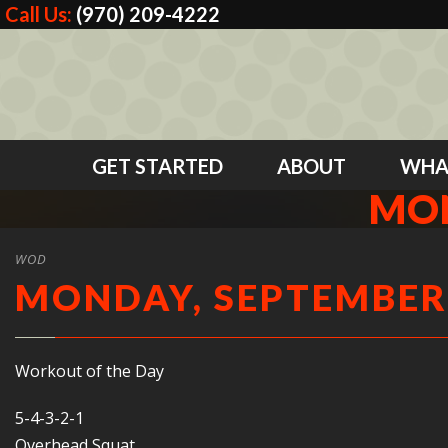
Call Us:
(970) 209-4222
GET STARTED
ABOUT
WHA
MON
WOD
MONDAY, SEPTEMBER 
Workout of the Day
5-4-3-2-1
Overhead Squat