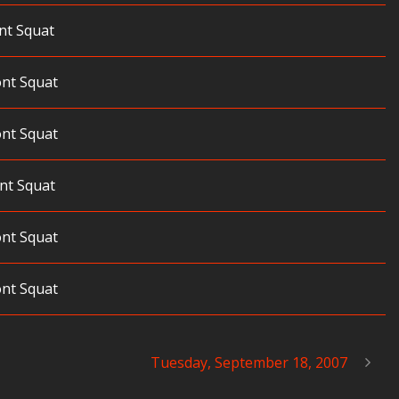
nt Squat
ont Squat
ont Squat
nt Squat
ont Squat
ont Squat
Tuesday, September 18, 2007