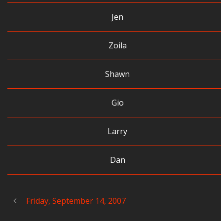
Jen
Zoila
Shawn
Gio
Larry
Dan
Friday, September 14, 2007