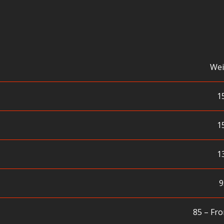
Wei
1
1
1
9
85 – Fro