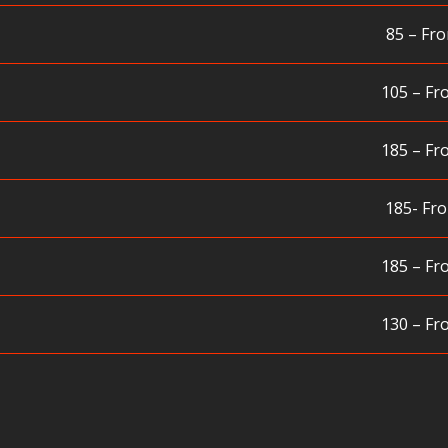
85 – Fro
105 – Fr
185 – Fr
185- Fro
185 – Fr
130 – Fr