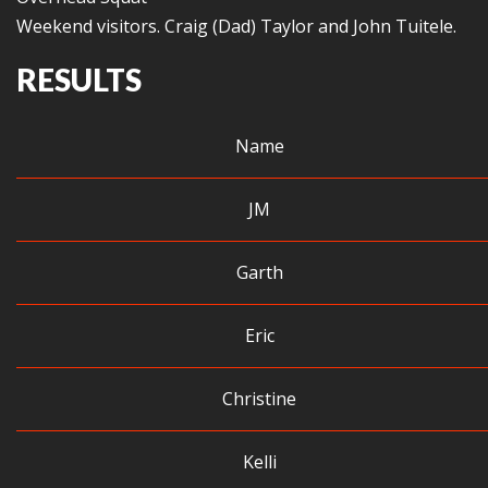
Weekend visitors. Craig (Dad) Taylor and John Tuitele.
RESULTS
Name
JM
Garth
Eric
Christine
Kelli