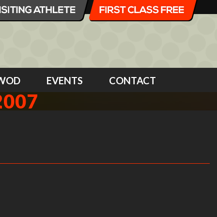
WOD
EVENTS
CONTACT
2007