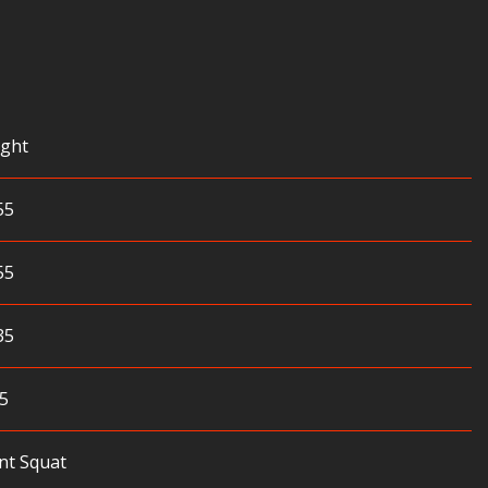
ght
55
55
35
5
nt Squat