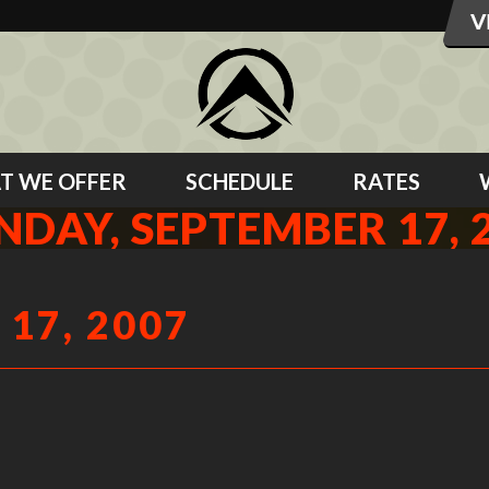
T WE OFFER
SCHEDULE
RATES
DAY, SEPTEMBER 17, 
17, 2007