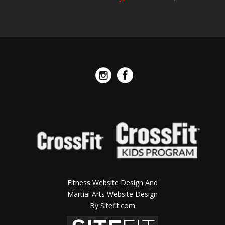
Fitness Website Design And
Martial Arts Website Design
By Sitefit.com