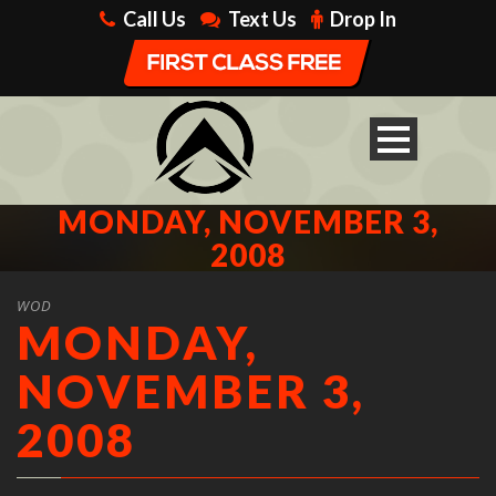
Call Us
Text Us
Drop In
MONDAY, NOVEMBER 3,
2008
WOD
MONDAY,
NOVEMBER 3,
2008