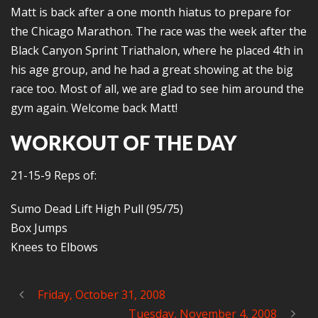
Matt is back after a one month hiatus to prepare for
the Chicago Marathon. The race was the week after the
Black Canyon Sprint Triathalon, where he placed 4th in
his age group, and he had a great showing at the big
race too. Most of all, we are glad to see him around the
gym again. Welcome back Matt!
WORKOUT OF THE DAY
21-15-9 Reps of:
Sumo Dead Lift High Pull (95/75)
Box Jumps
Knees to Elbows
Friday, October 31, 2008
Tuesday, November 4, 2008