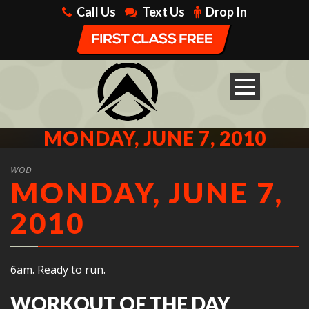
Call Us
Text Us
Drop In
MONDAY, JUNE 7, 2010
WOD
MONDAY, JUNE 7,
2010
6am. Ready to run.
WORKOUT OF THE DAY