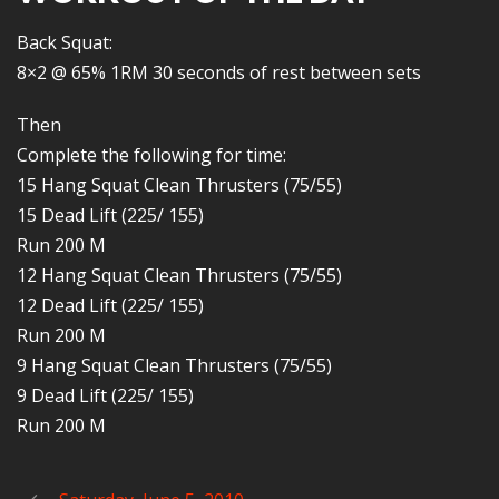
Back Squat:
8×2 @ 65% 1RM 30 seconds of rest between sets
Then
Complete the following for time:
15 Hang Squat Clean Thrusters (75/55)
15 Dead Lift (225/ 155)
Run 200 M
12 Hang Squat Clean Thrusters (75/55)
12 Dead Lift (225/ 155)
Run 200 M
9 Hang Squat Clean Thrusters (75/55)
9 Dead Lift (225/ 155)
Run 200 M