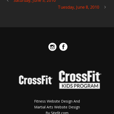
Saturday, June 5, 2010
Tuesday, June 8, 2010
Fitness Website Design And
Martial Arts Website Design
By Sitefit.com