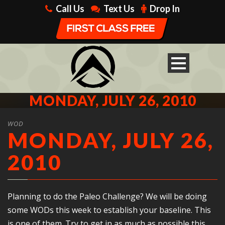
Call Us
Text Us
Drop In
MONDAY, JULY 26, 2010
WOD
MONDAY, JULY 26,
2010
Planning to do the Paleo Challenge? We will be doing
some WODs this week to establish your baseline. This
is one of them. Try to get in as much as possible this