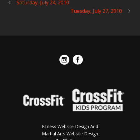
Saturday, July 24, 2010
Tuesday, July 27, 2010
Fitness Website Design And
Martial Arts Website Design