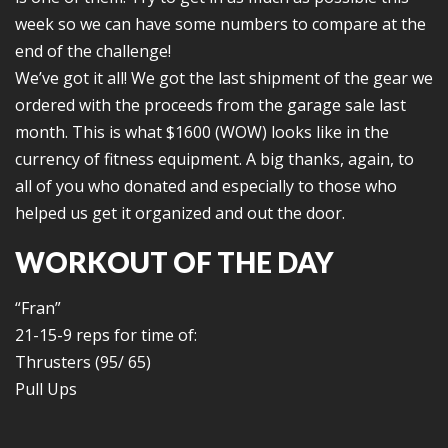
week so we can have some numbers to compare at the
end of the challenge!
We’ve got it all! We got the last shipment of the gear we
ordered with the proceeds from the garage sale last
month. This is what $1600 (WOW) looks like in the
currency of fitness equipment. A big thanks, again, to
all of you who donated and especially to those who
helped us get it organized and out the door.
WORKOUT OF THE DAY
“Fran”
21-15-9 reps for time of:
Thrusters (95/ 65)
Pull Ups