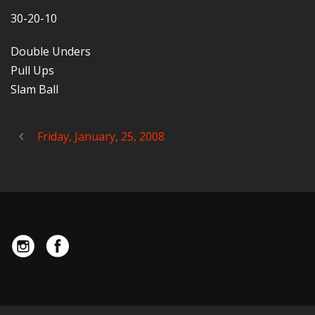
30-20-10
Double Unders
Pull Ups
Slam Ball
Friday, January, 25, 2008