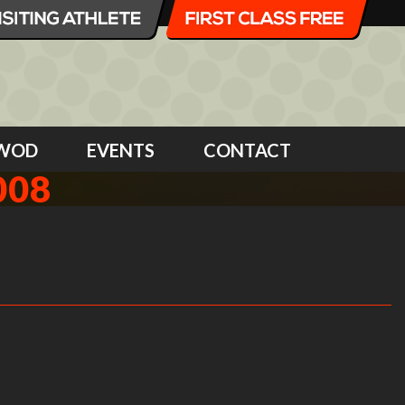
WOD
EVENTS
CONTACT
008