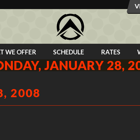
T WE OFFER
SCHEDULE
RATES
NDAY, JANUARY 28, 2
, 2008