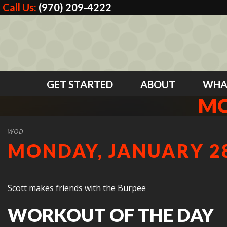
Call Us:
(970) 209-4222
GET STARTED
ABOUT
WHA
MO
WOD
MONDAY, JANUARY 28
Scott makes friends with the Burpee
WORKOUT OF THE DAY