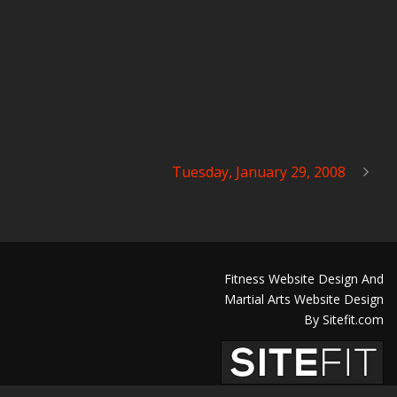
Tuesday, January 29, 2008
Fitness Website Design And
Martial Arts Website Design
By Sitefit.com