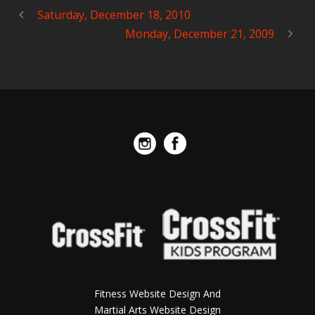
Saturday, December 18, 2010
Monday, December 21, 2009
Fitness Website Design And
Martial Arts Website Design