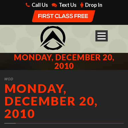
Call Us
Text Us
Drop In
MONDAY, DECEMBER 20,
2010
WOD
MONDAY,
DECEMBER 20,
2010