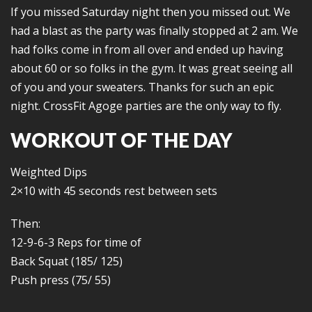
If you missed Saturday night then you missed out. We
had a blast as the party was finally stopped at 2 am. We
had folks come in from all over and ended up having
about 60 or so folks in the gym. It was great seeing all
of you and your sweaters. Thanks for such an epic
night. CrossFit Agoge parties are the only way to fly.
WORKOUT OF THE DAY
Weighted Dips
2×10 with 45 seconds rest between sets
Then:
12-9-6-3 Reps for time of
Back Squat (185/ 125)
Push press (75/ 55)