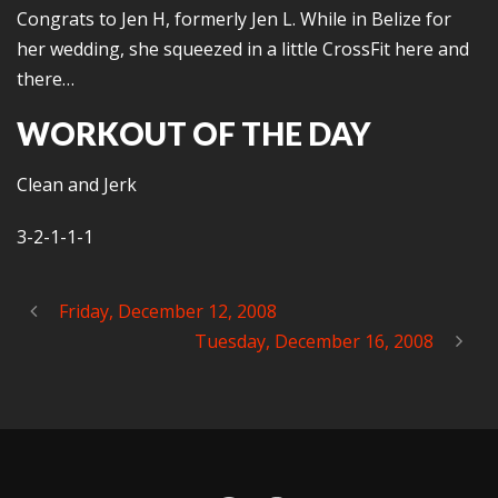
Congrats to Jen H, formerly Jen L. While in Belize for
her wedding, she squeezed in a little CrossFit here and
there…
WORKOUT OF THE DAY
Clean and Jerk
3-2-1-1-1
Friday, December 12, 2008
Tuesday, December 16, 2008