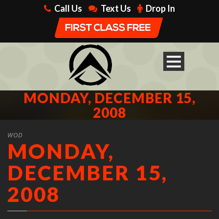
Call Us
Text Us
Drop In
MONDAY, DECEMBER 15,
2008
WOD
MONDAY,
DECEMBER 15,
2008